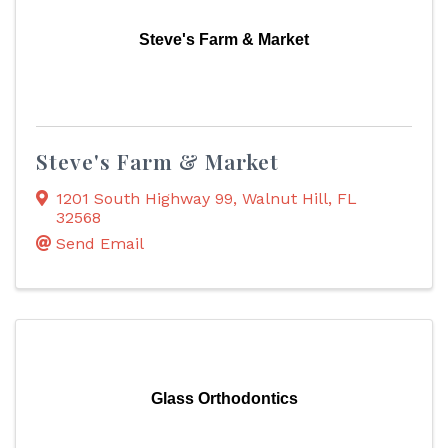
Steve's Farm & Market
Steve's Farm & Market
1201 South Highway 99
,
Walnut Hill
,
FL
32568
Send Email
Glass Orthodontics