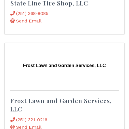
State Line Tire Shop, LLC
(251) 368-8085
Send Email
Frost Lawn and Garden Services, LLC
Frost Lawn and Garden Services,
LLC
(251) 321-0216
Send Email