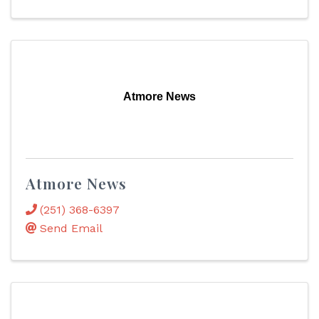
Atmore News
Atmore News
(251) 368-6397
Send Email