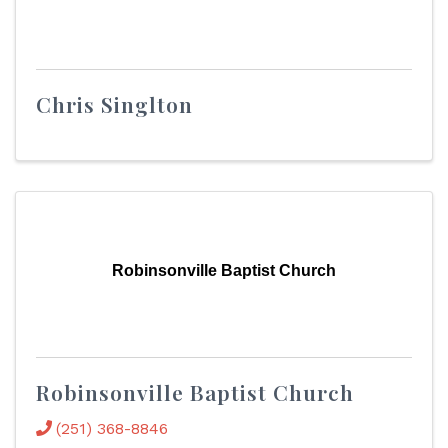
Chris Singlton
Robinsonville Baptist Church
Robinsonville Baptist Church
(251) 368-8846