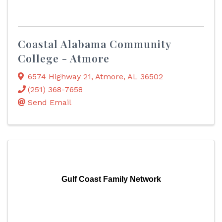
Coastal Alabama Community
College - Atmore
6574 Highway 21
,
Atmore
,
AL
36502
(251) 368-7658
Send Email
Gulf Coast Family Network