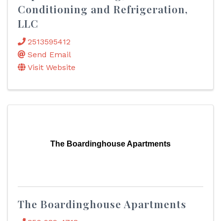
Conditioning and Refrigeration,
LLC
2513595412
Send Email
Visit Website
The Boardinghouse Apartments
The Boardinghouse Apartments