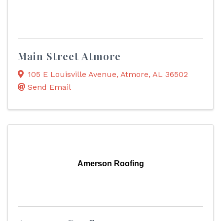
Main Street Atmore
105 E Louisville Avenue
,
Atmore
,
AL
36502
Send Email
Amerson Roofing