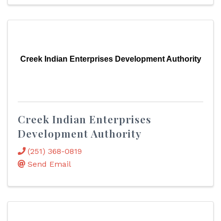
Creek Indian Enterprises Development Authority
Creek Indian Enterprises
Development Authority
(251) 368-0819
Send Email