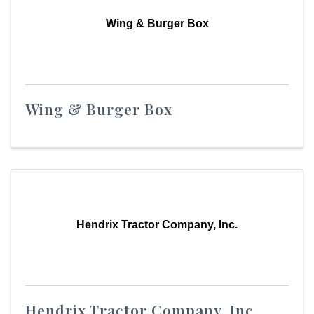
Wing & Burger Box
Wing & Burger Box
Hendrix Tractor Company, Inc.
Hendrix Tractor Company, Inc.