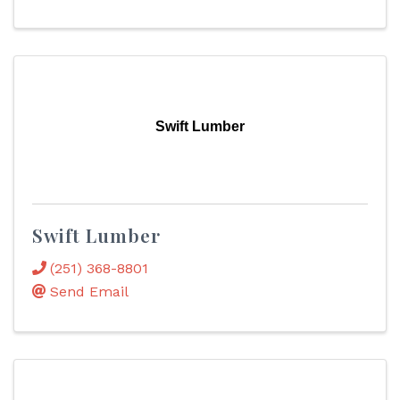
Swift Lumber
Swift Lumber
(251) 368-8801
Send Email