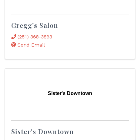
Gregg's Salon
(251) 368-3893
Send Email
Sister's Downtown
Sister's Downtown