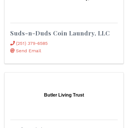
Suds-n-Duds Coin Laundry, LLC
(251) 379-6585
Send Email
Butler Living Trust