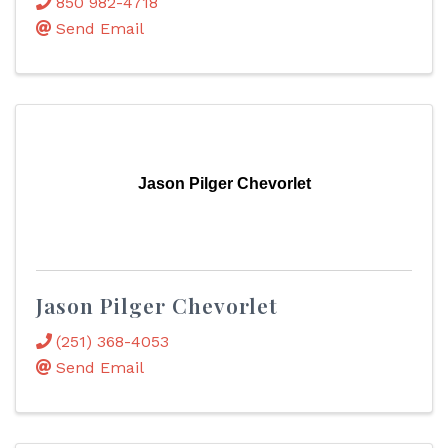
850 982-4718
Send Email
Jason Pilger Chevorlet
Jason Pilger Chevorlet
(251) 368-4053
Send Email