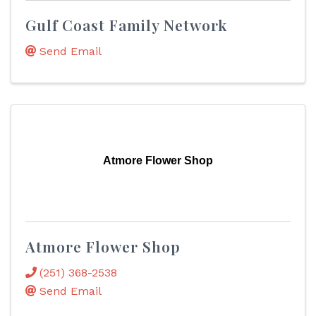
Gulf Coast Family Network
Send Email
Atmore Flower Shop
Atmore Flower Shop
(251) 368-2538
Send Email