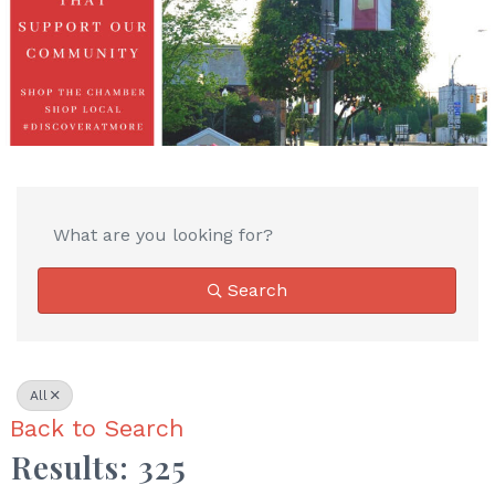
Search
All
Back to Search
Results: 325