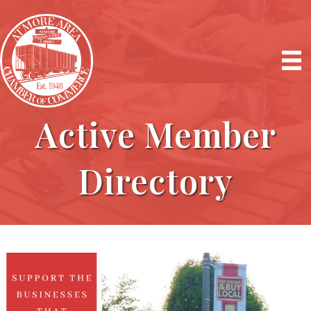
Active Member
Directory