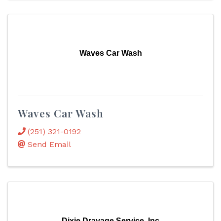
Waves Car Wash
Waves Car Wash
(251) 321-0192
Send Email
Dixie Drayage Service, Inc