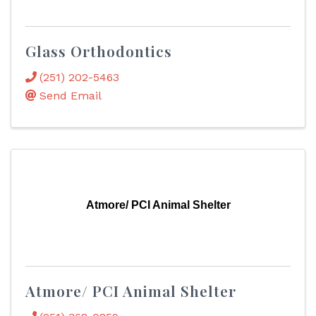
Glass Orthodontics
(251) 202-5463
Send Email
Atmore/ PCI Animal Shelter
Atmore/ PCI Animal Shelter