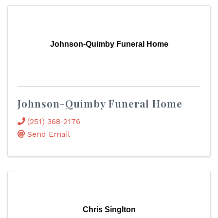
Johnson-Quimby Funeral Home
Johnson-Quimby Funeral Home
(251) 368-2176
Send Email
Chris Singlton