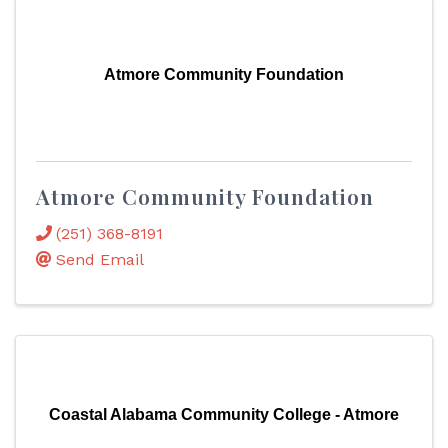
Atmore Community Foundation
Atmore Community Foundation
(251) 368-8191
Send Email
Coastal Alabama Community College - Atmore