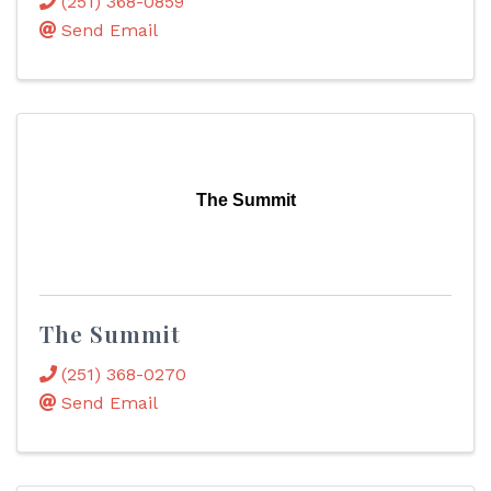
(251) 368-0859
Send Email
The Summit
The Summit
(251) 368-0270
Send Email