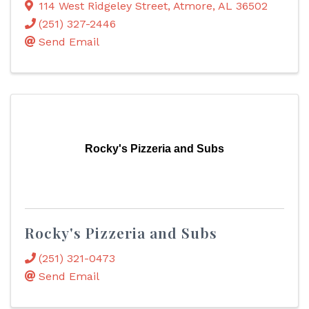
114 West Ridgeley Street
,
Atmore
,
AL
36502
(251) 327-2446
Send Email
Rocky's Pizzeria and Subs
Rocky's Pizzeria and Subs
(251) 321-0473
Send Email