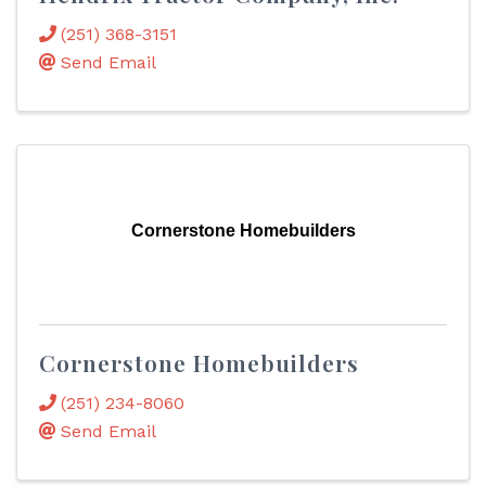
(251) 368-3151
Send Email
Cornerstone Homebuilders
Cornerstone Homebuilders
(251) 234-8060
Send Email