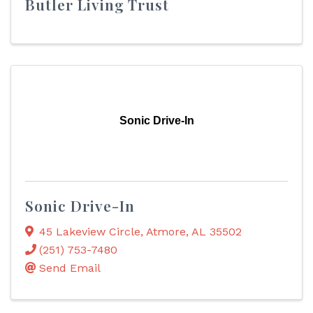
Butler Living Trust
Sonic Drive-In
Sonic Drive-In
45 Lakeview Circle
,
Atmore
,
AL
35502
(251) 753-7480
Send Email