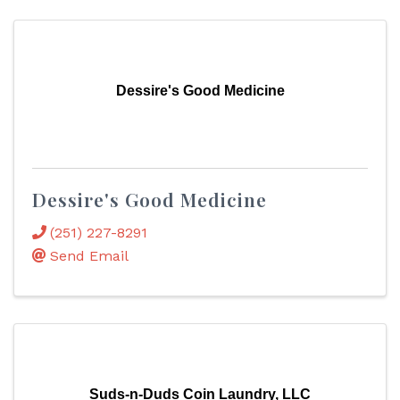
Dessire's Good Medicine
Dessire's Good Medicine
(251) 227-8291
Send Email
Suds-n-Duds Coin Laundry, LLC