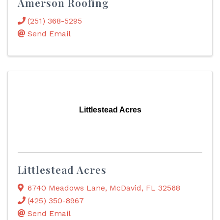
Amerson Roofing
(251) 368-5295
Send Email
Littlestead Acres
Littlestead Acres
6740 Meadows Lane
,
McDavid
,
FL
32568
(425) 350-8967
Send Email