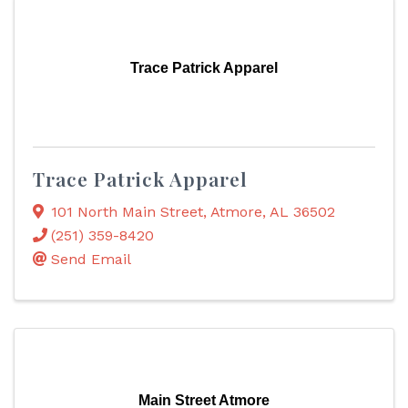
Trace Patrick Apparel
Trace Patrick Apparel
101 North Main Street
,
Atmore
,
AL
36502
(251) 359-8420
Send Email
Main Street Atmore