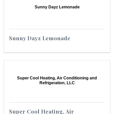
Sunny Dayz Lemonade
Sunny Dayz Lemonade
Super Cool Heating, Air Conditioning and
Refrigeration, LLC
Super Cool Heating, Air