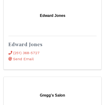
Edward Jones
Edward Jones
(251) 368-5727
Send Email
Gregg's Salon