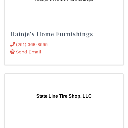
Hainje's Home Furnishings
(251) 368-8595
Send Email
State Line Tire Shop, LLC