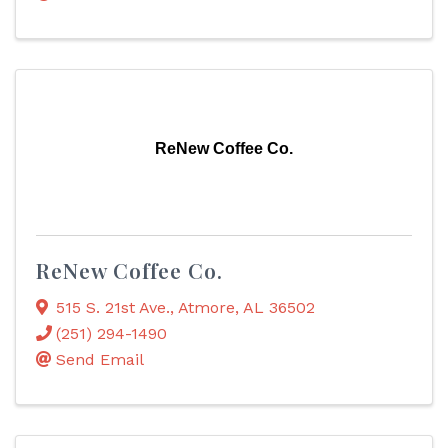
ReNew Coffee Co.
ReNew Coffee Co.
515 S. 21st Ave.
,
Atmore
,
AL
36502
(251) 294-1490
Send Email