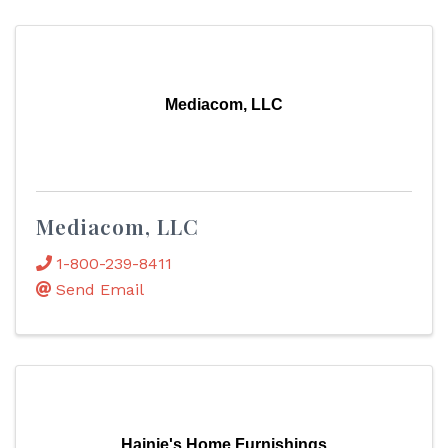
Mediacom, LLC
Mediacom, LLC
1-800-239-8411
Send Email
Hainje's Home Furnishings