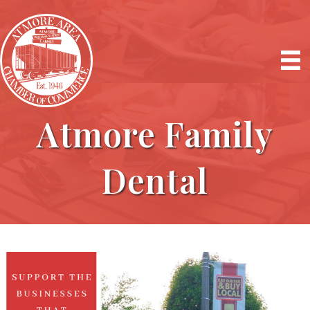
Atmore Family
Dental