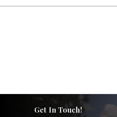
Get In Touch!