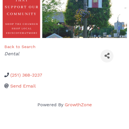
Back to Search
Categories
Dental
(251) 368-3237
Send Email
Powered By
GrowthZone