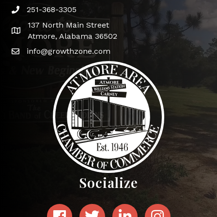
251-368-3305
Phone icon and link
137 North Main Street
Google Map
Atmore, Alabama 36502
info@growthzone.com
Socialize
Facebook
Twitter
LinkedIn
Instagram