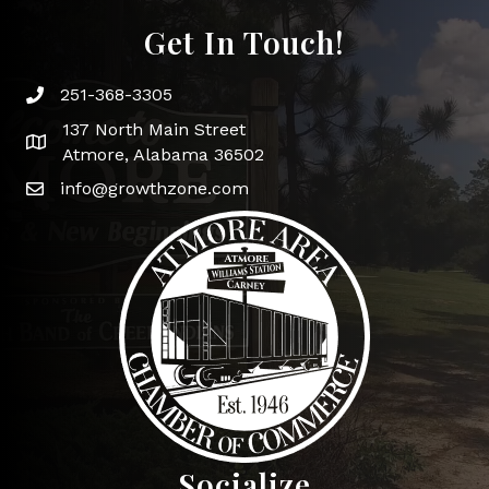
Get In Touch!
251-368-3305
Phone icon and link
137 North Main Street
Google Map
Atmore, Alabama 36502
info@growthzone.com
Socialize