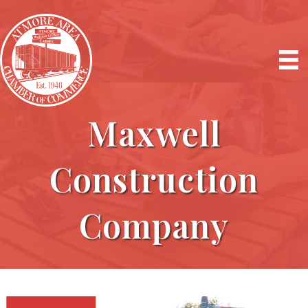
Maxwell
Construction
Company