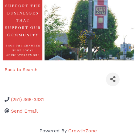
Back to Search
(251) 368-3331
Send Email
Powered By
GrowthZone