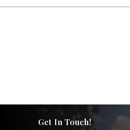
Get In Touch!