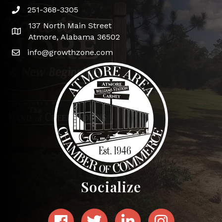
251-368-3305
Phone icon and link
137 North Main Street
Google Map
Atmore, Alabama 36502
info@growthzone.com
Socialize
Facebook
Twitter
LinkedIn
Instagram