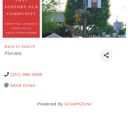
Back to Search
Categories
Florists
(251) 368-5998
Send Email
Powered By
GrowthZone