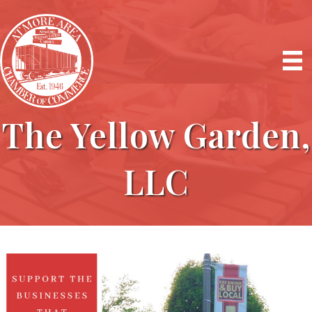
The Yellow Garden,
LLC