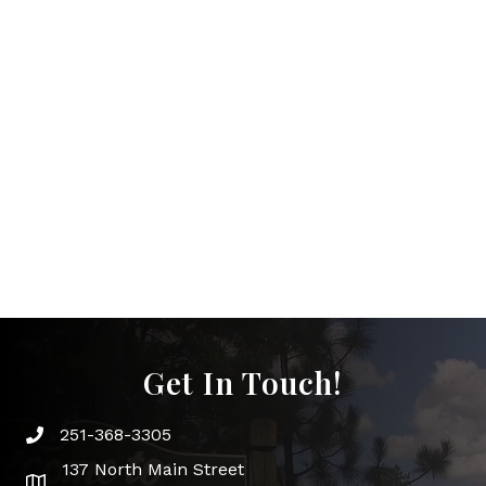
Get In Touch!
251-368-3305
Phone icon and link
137 North Main Street
Google Map