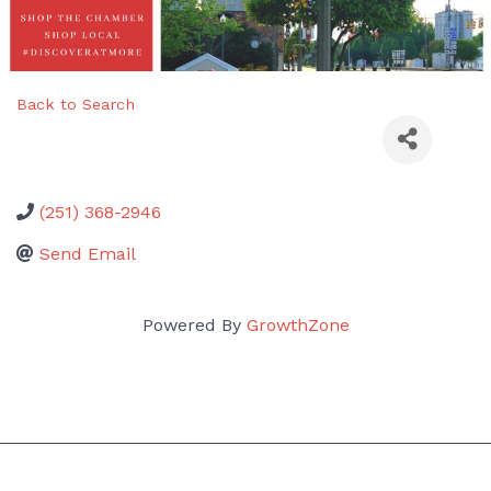
Back to Search
(251) 368-2946
Send Email
Powered By
GrowthZone