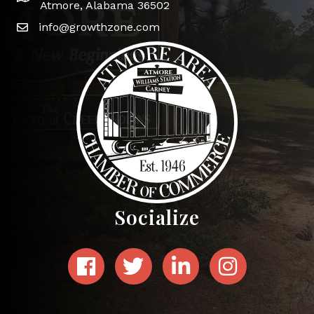
Atmore, Alabama 36502
info@growthzone.com
Socialize
Facebook
Twitter
LinkedIn
Instagram