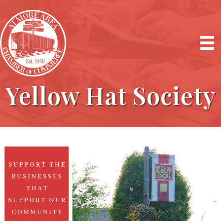
Yellow Hat Society