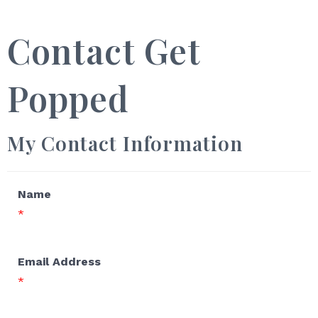
Contact Get
Popped
My Contact Information
Name
*
Email Address
*