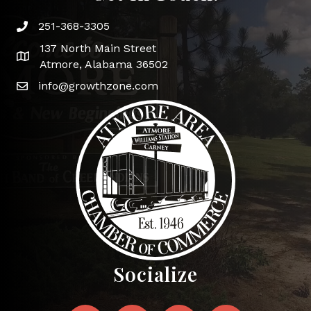
251-368-3305
Phone icon and link
137 North Main Street
Google Map
Atmore, Alabama 36502
info@growthzone.com
Socialize