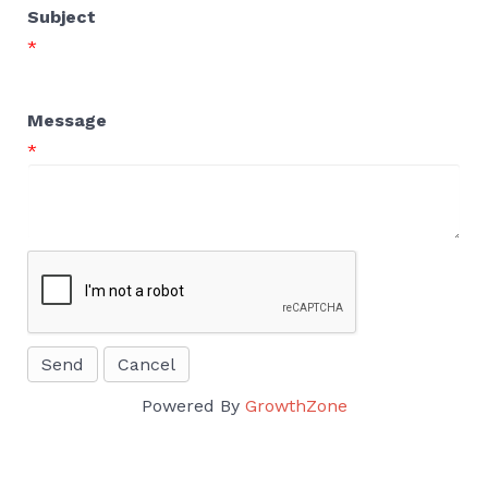
Subject
*
Message
*
Powered By
GrowthZone