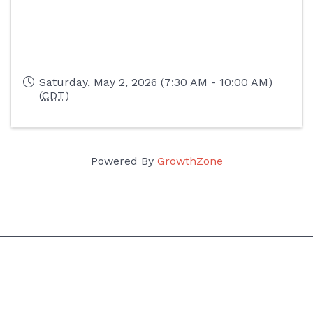
Saturday, May 2, 2026 (7:30 AM - 10:00 AM)
(
CDT
)
Powered By
GrowthZone