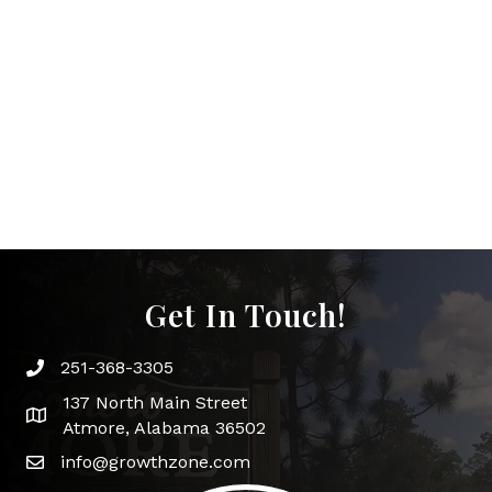
Get In Touch!
251-368-3305
Phone icon and link
137 North Main Street
Google Map
Atmore, Alabama 36502
info@growthzone.com