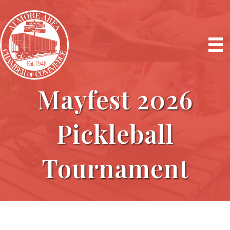
Mayfest 2026
Pickleball
Tournament