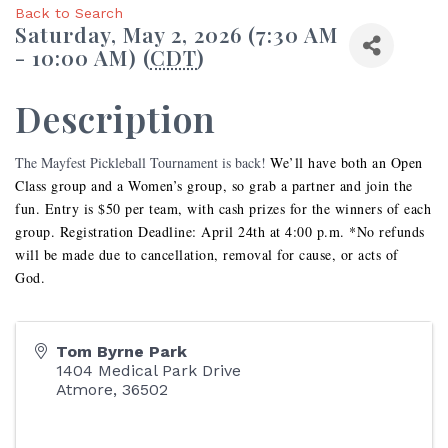
Back to Search
Saturday, May 2, 2026 (7:30 AM
- 10:00 AM) (
CDT
)
Description
The Mayfest Pickleball Tournament is back!
We’ll have both an Open
Class group and a Women’s group, so grab a partner and join the
fun. Entry is $50 per team, with cash prizes for the winners of each
group. Registration Deadline: April 24th at 4:00 p.m. *No refunds
will be made due to cancellation, removal for cause, or acts of
God.
Tom Byrne Park
1404 Medical Park Drive
Atmore
,
36502