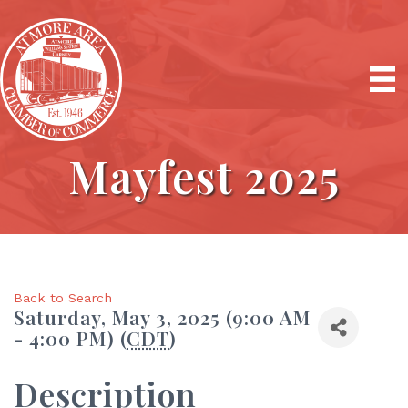
Mayfest 2025
Back to Search
Saturday, May 3, 2025 (9:00 AM
- 4:00 PM) (
CDT
)
Description