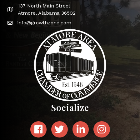
137 North Main Street
Google Map
Atmore, Alabama 36502
info@growthzone.com
Socialize
Facebook
Twitter
LinkedIn
Instagram