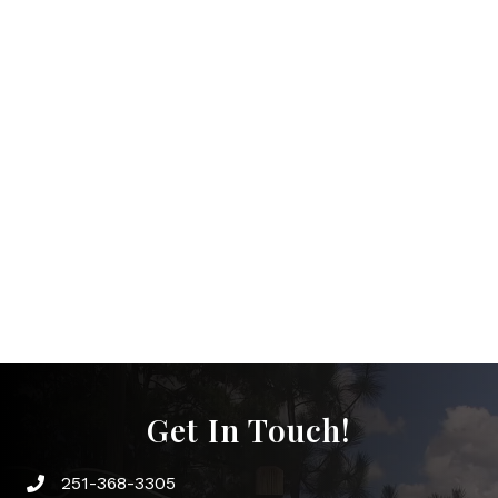
Get In Touch!
251-368-3305
Phone icon and link