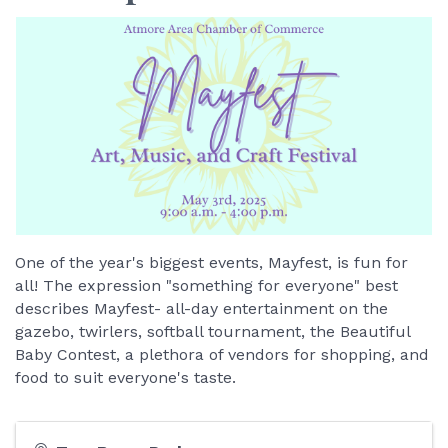
One of the year's biggest events, Mayfest, is fun for
all! The expression "something for everyone" best
describes Mayfest- all-day entertainment on the
gazebo, twirlers, softball tournament, the Beautiful
Baby Contest, a plethora of vendors for shopping, and
food to suit everyone's taste.