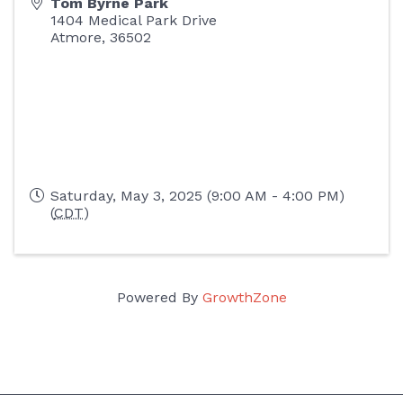
Tom Byrne Park
1404 Medical Park Drive
Atmore
,
36502
Saturday, May 3, 2025 (9:00 AM - 4:00 PM)
(
CDT
)
Powered By
GrowthZone