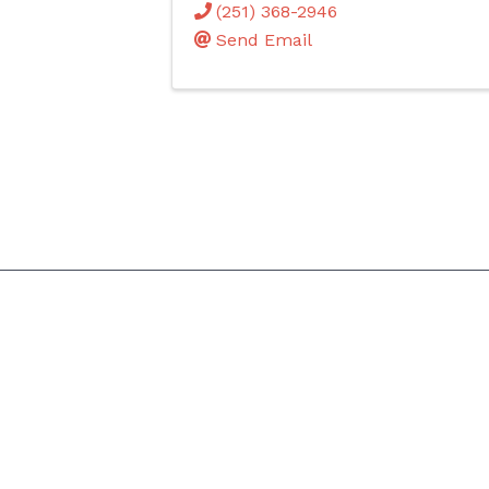
(251) 368-2946
Send Email