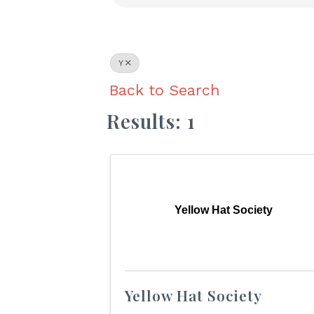
Y
Back to Search
Results: 1
Yellow Hat Society
Yellow Hat Society