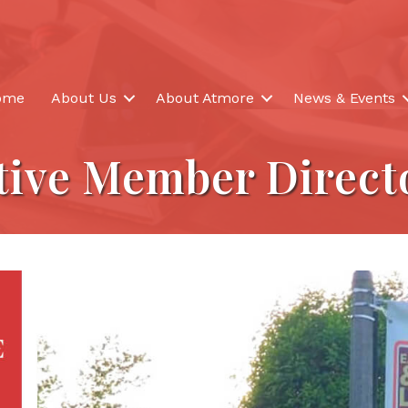
ome
About Us
About Atmore
News & Events
tive Member Direct