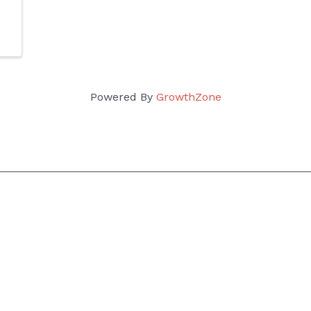
Powered By
GrowthZone