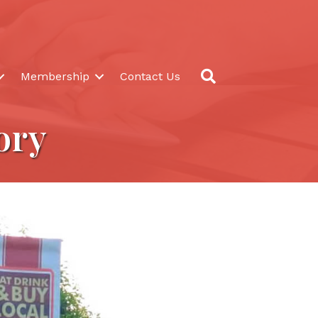
Search
Membership
Contact Us
ory