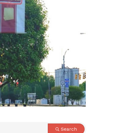
Search