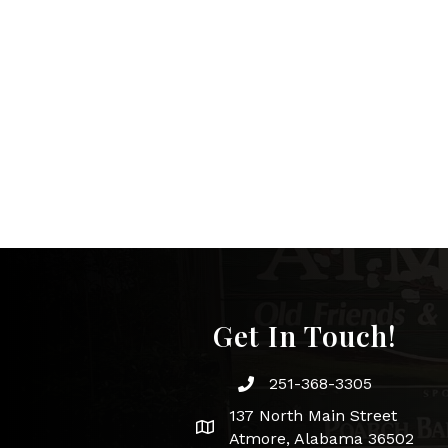
Get In Touch!
251-368-3305
Phone icon and link
137 North Main Street
Google Map
Atmore, Alabama 36502