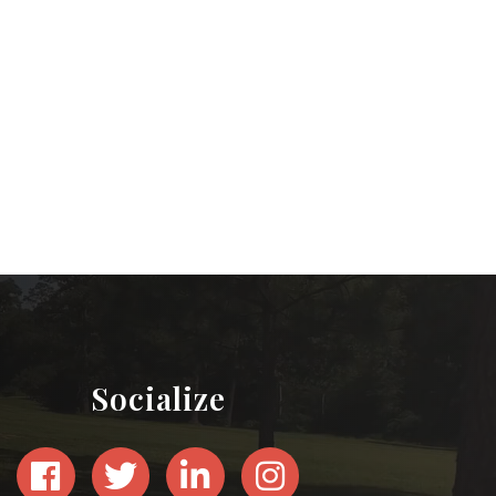
Socialize
Facebook
Twitter
LinkedIn
Instagram