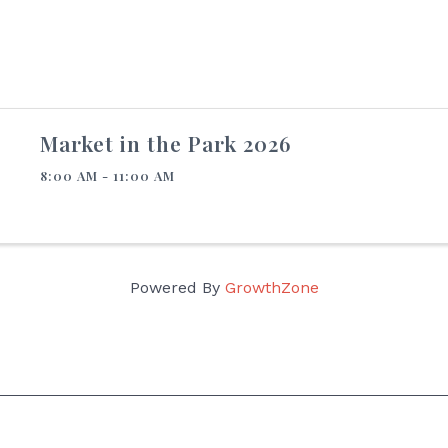
Market in the Park 2026
8:00 AM - 11:00 AM
Powered By
GrowthZone