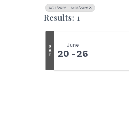
6/24/2026 - 6/25/2026
Results: 1
June
S
A
20
26
T