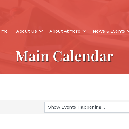
ome
About Us
About Atmore
News & Events
Main Calendar