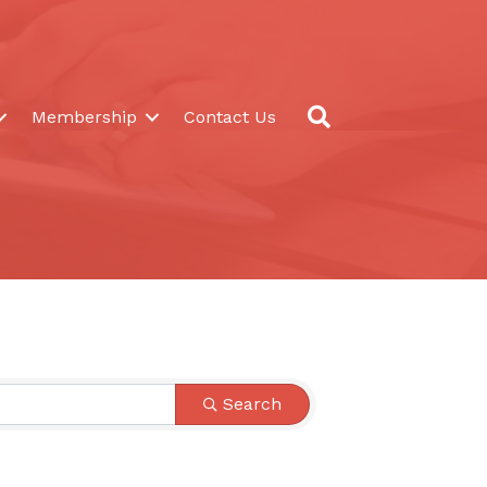
Search
Membership
Contact Us
Search