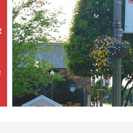
esults}