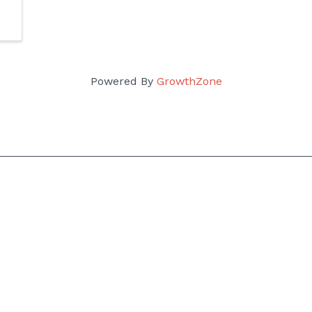
Powered By
GrowthZone