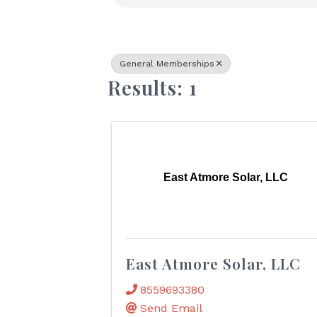
General Memberships
Results: 1
East Atmore Solar, LLC
East Atmore Solar, LLC
8559693380
Send Email