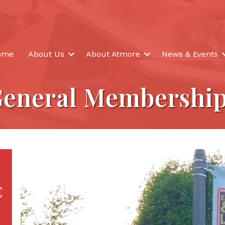
ome
About Us
About Atmore
News & Events
eneral Membershi