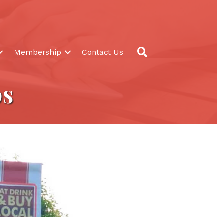
Search
Membership
Contact Us
ps