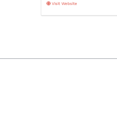
Visit Website