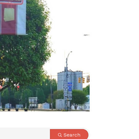
Search