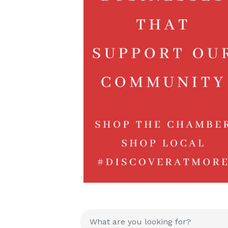
{Directory R