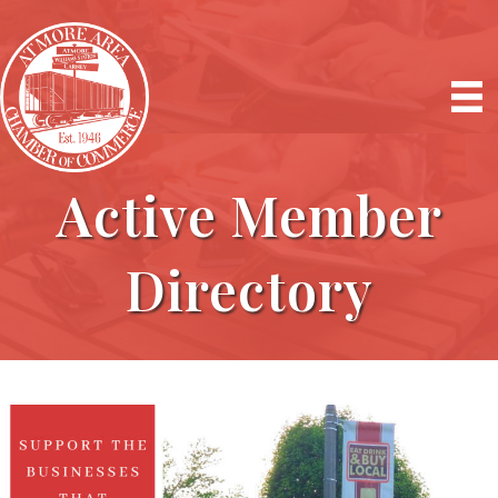
Active Member
Directory