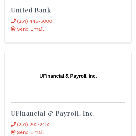
United Bank
(251) 446-6000
Send Email
UFinancial & Payroll, Inc.
UFinancial & Payroll, Inc.
(251) 262-2452
Send Email