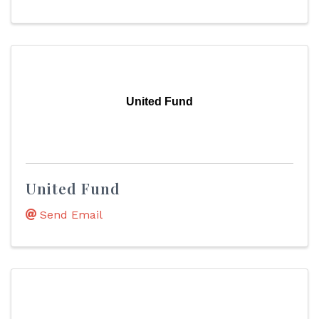
United Fund
United Fund
Send Email