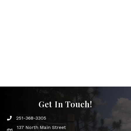
Get In Touch!
251-368-3305
Phone icon and link
137 North Main Street