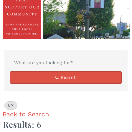
Search
U
Back to Search
Results: 6