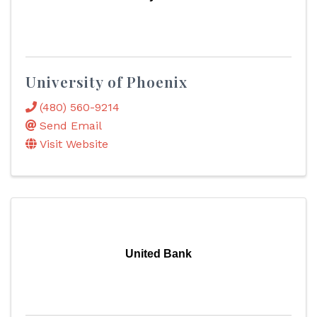
University of Phoenix
(480) 560-9214
Send Email
Visit Website
United Bank