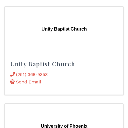
Unity Baptist Church
Unity Baptist Church
(251) 368-9353
Send Email
University of Phoenix