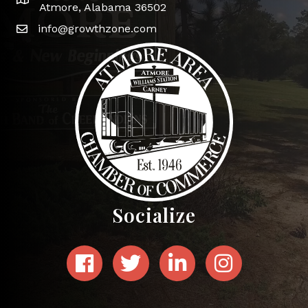
Google Map
Atmore, Alabama 36502
info@growthzone.com
Socialize
Facebook
Twitter
LinkedIn
Instagram