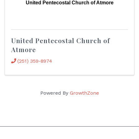
United Pentecostal Church of Atmore
United Pentecostal Church of
Atmore
(251) 359-8974
Powered By
GrowthZone